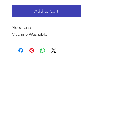
Add to Cart
Neoprene
Machine Washable
Shop
About Us
Canvas Rebel Magazine
Elijah's Story
Contact
Upcoming Events
FAQ