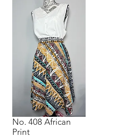
No. 408 African
Print