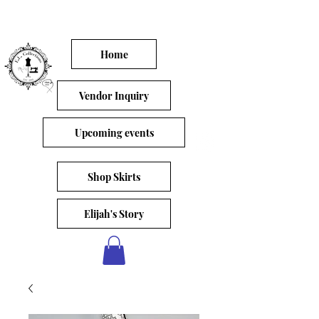
Home
Vendor Inquiry
Upcoming events
Shop Skirts
Elijah's Story