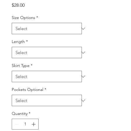
Price
$28.00
Size Options
*
Length
*
Skirt Type
*
Pockets Optional
*
Quantity
*