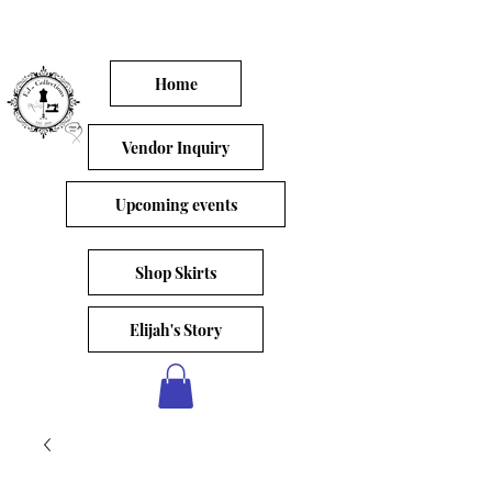
Home
Vendor Inquiry
Upcoming events
Shop Skirts
Elijah's Story