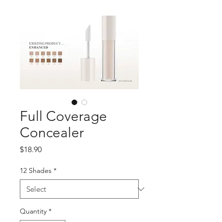
Full Coverage
Concealer
Price
$18.90
12 Shades
*
Quantity
*