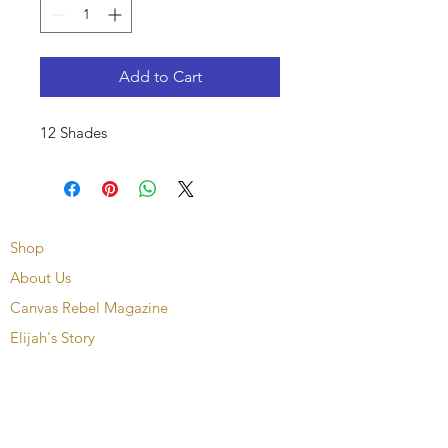
Add to Cart
12 Shades
Shop
About Us
Canvas Rebel Magazine
Elijah's Story
Contact
Upcoming Events
FAQ