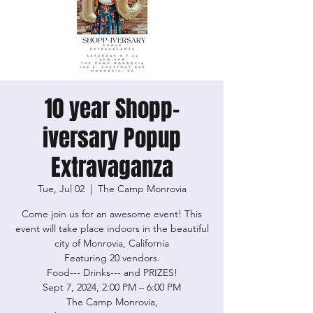
10 year Shopp-
iversary Popup
Extravaganza
Tue, Jul 02
  |  
The Camp Monrovia
Come join us for an awesome event! This
event will take place indoors in the beautiful
city of Monrovia, California
Featuring 20 vendors.
Food--- Drinks--- and PRIZES!
Sept 7, 2024, 2:00 PM – 6:00 PM
The Camp Monrovia,