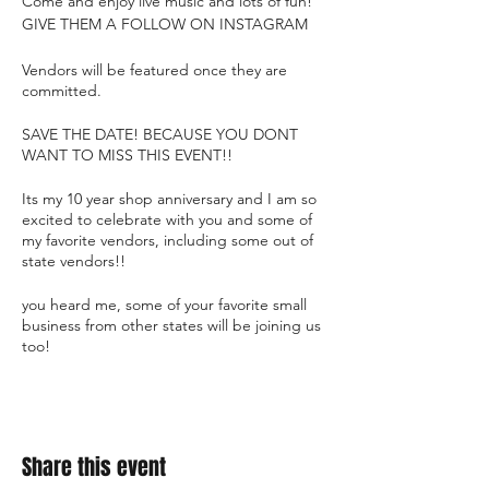
Come and enjoy live music and lots of fun!
GIVE THEM A FOLLOW ON INSTAGRAM
Vendors will be featured once they are
committed.
SAVE THE DATE! BECAUSE YOU DONT
WANT TO MISS THIS EVENT!!
Its my 10 year shop anniversary and I am so
excited to celebrate with you and some of
my favorite vendors, including some out of
state vendors!!
you heard me, some of your favorite small
business from other states will be joining us
too!
Share this event