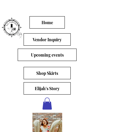
Home
Vendor Inquiry
Upcoming events
Shop Skirts
Elijah's Story