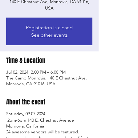
140 E Chestnut Ave, Monrovia, CA 91016,
USA
Registration is closed
See other events
Time & Location
Jul 02, 2024, 2:00 PM – 6:00 PM
The Camp Monrovia, 140 E Chestnut Ave,
Monrovia, CA 91016, USA
About the event
Saturday, 09.07.2024
2pm-6pm 140 E. Chestnut Avenue
Monrovia, California
24 awesome vendors will be featured.